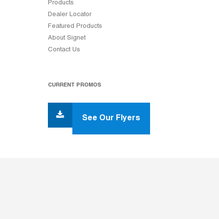
Products
Dealer Locator
Featured Products
About Signet
Contact Us
CURRENT PROMOS
See Our Flyers