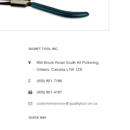
SIGNET TOOL INC.
850 Brock Road South #2 Pickering,
Ontario, Canada L1W 1Z8
(905) 831-7186
(905) 831-4187
customerservice@qualitytool.on.ca
QUICK NAV