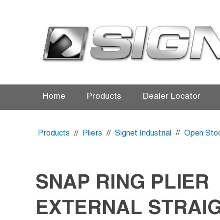
Home
Products
Dealer Locator
Products
//
Pliers
//
Signet Industrial
//
Open Sto
SNAP RING PLIER
EXTERNAL STRAIG