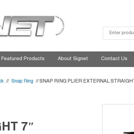
Skip
to
Featured Products
About Signet
Contact Us
content
ck
//
Snap Ring
// SNAP RING PLIER EXTERNAL STRAIGHT
HT 7″