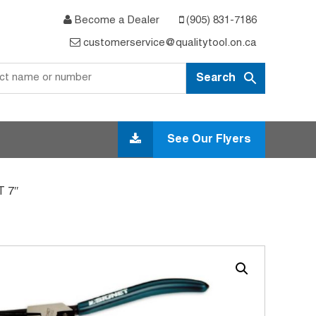
Become a Dealer
(905) 831-7186
customerservice@qualitytool.on.ca
See Our Flyers
 7″