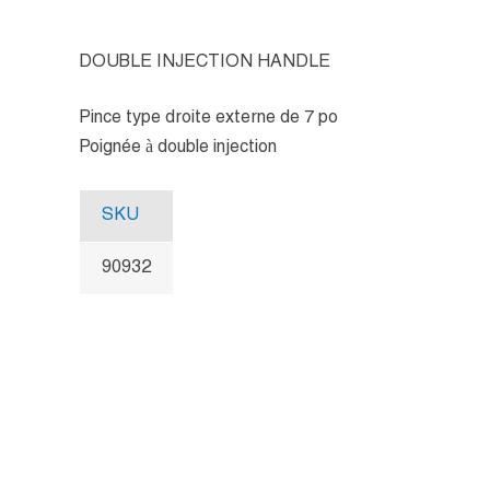
DOUBLE INJECTION HANDLE
Pince type droite externe de 7 po
Poignée à double injection
SKU
90932