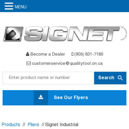
MENU
Become a Dealer
(905) 831-7186
customerservice@qualitytool.on.ca
Skip
to
See Our Flyers
content
Products
//
Pliers
// Signet Industrial