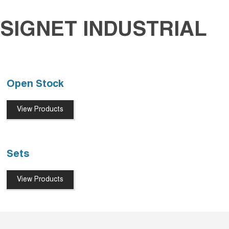
SIGNET INDUSTRIAL
Open Stock
View Products
Sets
View Products