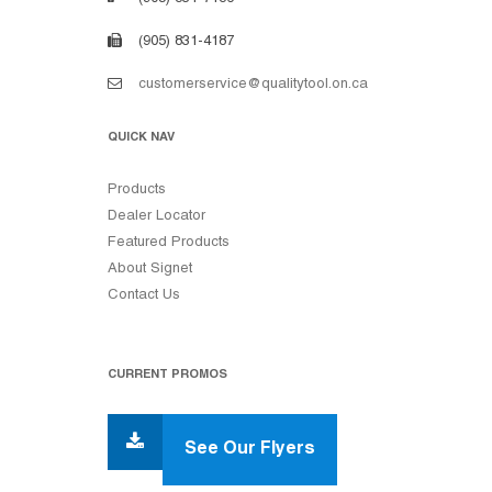
(905) 831-4187
customerservice@qualitytool.on.ca
QUICK NAV
Products
Dealer Locator
Featured Products
About Signet
Contact Us
CURRENT PROMOS
See Our Flyers