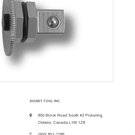
SIGNET TOOL INC.
850 Brock Road South #2 Pickering,
Ontario, Canada L1W 1Z8
(905) 831-7186