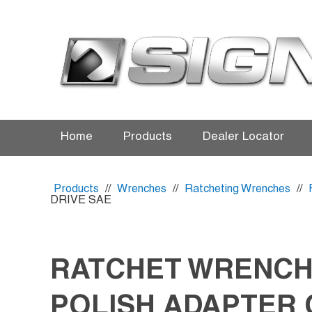
Home
Products
Dealer Locator
Products
//
Wrenches
//
Ratcheting Wrenches
//
DRIVE SAE
RATCHET WRENCH
POLISH ADAPTER 