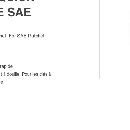
E SAE
chet. For SAE Ratchet
 rapide
 à douille. Pour les clés à
ge.