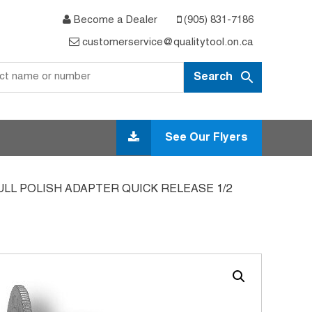
Become a Dealer
(905) 831-7186
customerservice@qualitytool.on.ca
See Our Flyers
ULL POLISH ADAPTER QUICK RELEASE 1/2