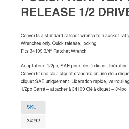
RELEASE 1/2 DRIV
Converts a standard ratchet wrench to a socket rat
Wrenches only. Quick release, locking.
Fits 34109 3/4″ Ratchet Wrench
Adaptateur, 1/2po, SAE pour clés à cliquet-libération
Convertit une clé à cliquet standard en une clé à cliquet
cliquet SAE uniquement. Libération rapide, verrouilla
1/2po Carré – attacher à 34109 Clé à cliquet – 3/4po
SKU
34292