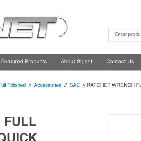
Skip
to
Featured Products
About Signet
Contact Us
content
Full Polished
//
Accessories
//
SAE
// RATCHET WRENCH F
 FULL
QUICK