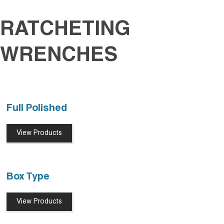
RATCHETING
WRENCHES
Full Polished
View Products
Box Type
View Products