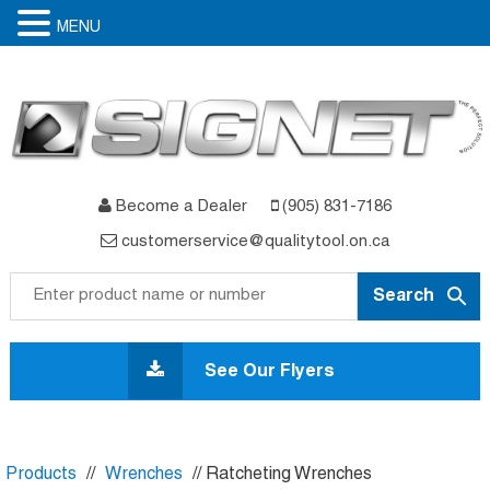
MENU
Become a Dealer
(905) 831-7186
customerservice@qualitytool.on.ca
Skip
to
See Our Flyers
content
Products
//
Wrenches
// Ratcheting Wrenches