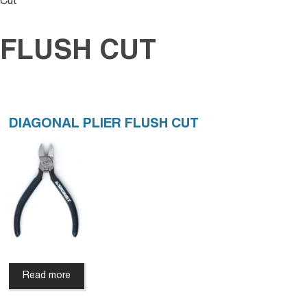
Cut
FLUSH CUT
DIAGONAL PLIER FLUSH CUT
Read more