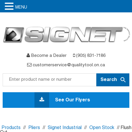
MENU
Become a Dealer
(905) 831-7186
customerservice@qualitytool.on.ca
Skip
to
See Our Flyers
content
Products
//
Pliers
//
Signet Industrial
//
Open Stock
// Flush