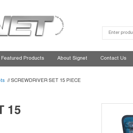
Skip
to
Featured Products
About Signet
Contact Us
content
ts
// SCREWDRIVER SET 15 PIECE
 15