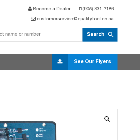
Become a Dealer
(905) 831-7186
customerservice@qualitytool.on.ca
See Our Flyers