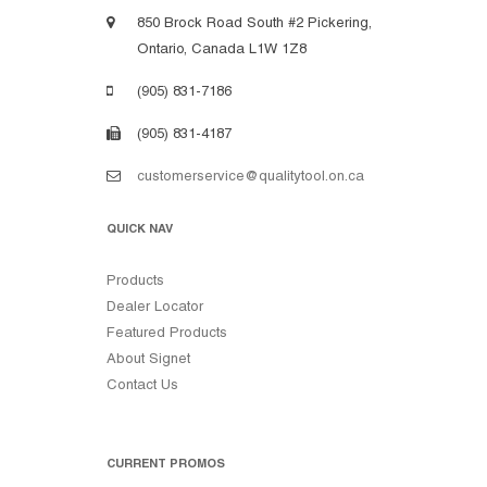
850 Brock Road South #2 Pickering,
Ontario, Canada L1W 1Z8
(905) 831-7186
(905) 831-4187
customerservice@qualitytool.on.ca
QUICK NAV
Products
Dealer Locator
Featured Products
About Signet
Contact Us
CURRENT PROMOS