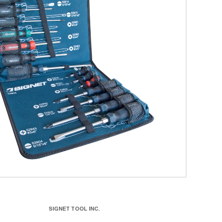
SIGNET TOOL INC.