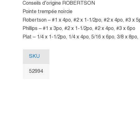
Conseils d’origine ROBERTSON
Pointe trempée noircie
Robertson – #1 x 4po, #2 x 1-1/2po, #2 x 4po, #3 x 5
Phillips – #1 x 3po, #2 x 1-1/2po, #2 x 4po, #3 x 6po
Plat – 1/4 x 1-1/2po, 1/4 x 4po, 5/16 x 6po, 3/8 x 8po,
SKU
52994