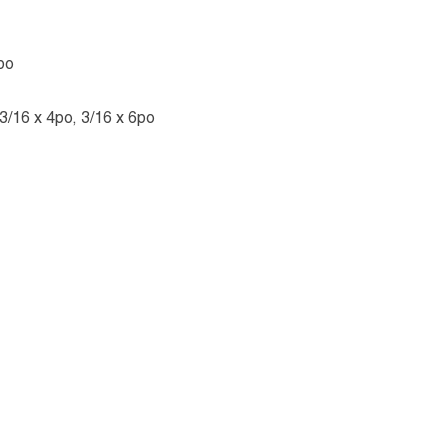
po
 3/16 x 4po, 3/16 x 6po