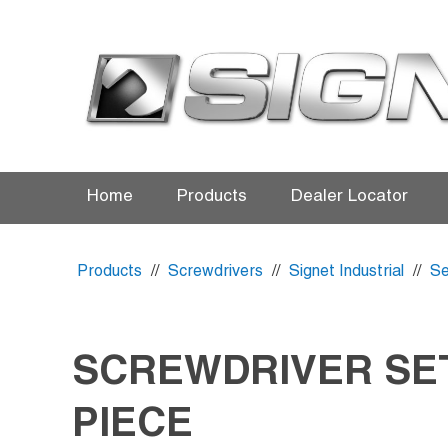
Home
Products
Dealer Locator
Products
//
Screwdrivers
//
Signet Industrial
//
Se
SCREWDRIVER SET
PIECE