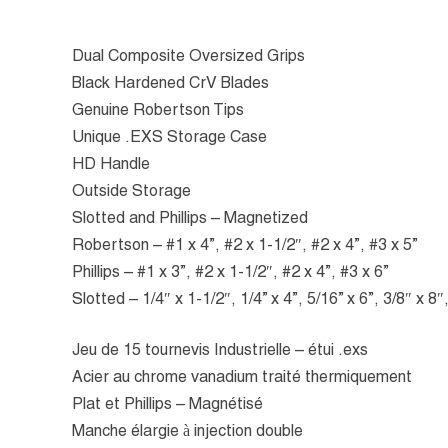
Dual Composite Oversized Grips
Black Hardened CrV Blades
Genuine Robertson Tips
Unique .EXS Storage Case
HD Handle
Outside Storage
Slotted and Phillips – Magnetized
Robertson – #1 x 4”, #2 x 1-1/2″, #2 x 4”, #3 x 5”
Phillips – #1 x 3”, #2 x 1-1/2″, #2 x 4”, #3 x 6”
Slotted – 1/4″ x 1-1/2″, 1/4” x 4”, 5/16” x 6”, 3/8″ x 8″
Jeu de 15 tournevis Industrielle – étui .exs
Acier au chrome vanadium traité thermiquement
Plat et Phillips – Magnétisé
Manche élargie à injection double