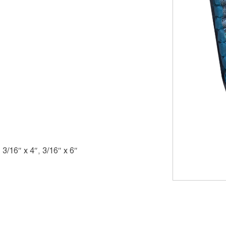
, 3/16″ x 4″, 3/16″ x 6″