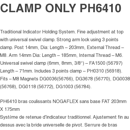
CLAMP ONLY PH6410
Traditional Indicator Holding System. Fine adjustment at top
with universal swivel clamp. Strong arm lock using 3 points
clamp. Post 14mm, Dia: Length – 203mm, External Thread –
M8. Arm 14mm Dia: Length – 185mm, Internal Thread – M6.
Universal swivel clamp (6mm, 8mm, 3/8″) – FA1500 (56797)
Length – 71mm. Includes 3 points clamp – PH0310 (56918).
Fits – M8 Magnets DG0036(56766), DG3678 (56770), DG0038
(56768), DG0118 (56772), DG1003 (56784).
PH6410 bras coulissants NOGAFLEX sans base FAT 203mm
X 175mm
Système de retenue d’indicateur traditionnel. Ajustement fin au
dessus avec la bride universelle de pivot. Serrure de bras