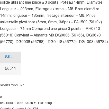
solide utilisant une pince à 3 points. Poteau 14mm, Diamètre:
Longueur – 203mm, Filetage externe – M8. Bras diamètre
14mm: longueur – 185mm, filetage intérieur – M6. Pince
universelle pivotante (6mm, 8mm, 3/8po) – FA1500 (56797)
Longueur – 71mm Comprend une pince 3 points – PH0310
(56918) Convient – Aimants M8 DG0036 (56766), DG3678
(56770), DG0038 (56768) , DG0118 (56772), DG1003 (56784).
SKU
56511
SIGNET TOOL INC.
850 Brock Road South #2 Pickering,
Ontario, Canada L1W 1Z8