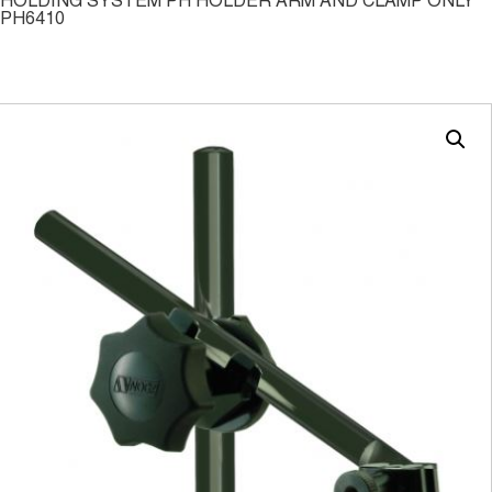
HOLDING SYSTEM PH HOLDER ARM AND CLAMP ONLY
PH6410