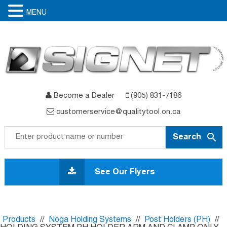
MENU
Become a Dealer
(905) 831-7186
customerservice@qualitytool.on.ca
Skip
to
See Our Flyers
content
Products
//
Noga Holding Systems
//
Post Holders (PH)
//