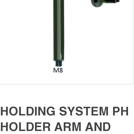
HOLDING SYSTEM PH
HOLDER ARM AND