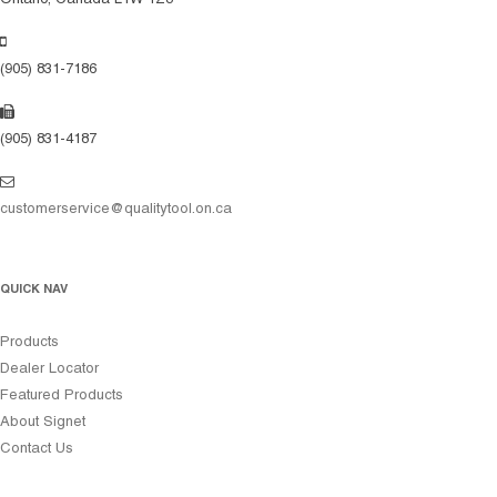
(905) 831-7186
(905) 831-4187
customerservice@qualitytool.on.ca
QUICK NAV
Products
Dealer Locator
Featured Products
About Signet
Contact Us