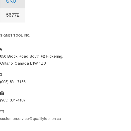
SKU
56772
SIGNET TOOL INC.
850 Brock Road South #2 Pickering,
Ontario, Canada L1W 1Z8
(905) 831-7186
(905) 831-4187
customerservice@qualitytool.on.ca