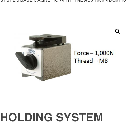
SYSTEM BASE MAGNETIC WITH FINE ADJ 1000N DG0118
HOLDING SYSTEM