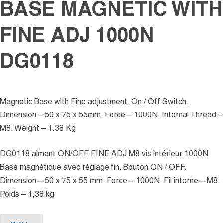
BASE MAGNETIC WITH
FINE ADJ 1000N
DG0118
Magnetic Base with Fine adjustment. On / Off Switch.
Dimension – 50 x 75 x 55mm. Force – 1000N. Internal Thread –
M8. Weight – 1.38 Kg
DG0118 aimant ON/OFF FINE ADJ M8 vis intérieur 1000N
Base magnétique avec réglage fin. Bouton ON / OFF.
Dimension – 50 x 75 x 55 mm. Force – 1000N. Fil interne – M8.
Poids – 1,38 kg