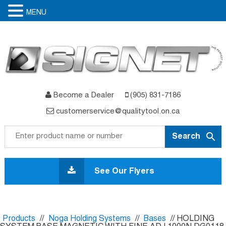
MENU
Become a Dealer
(905) 831-7186
customerservice@qualitytool.on.ca
Skip
to
See Our Flyers
content
Products
//
Noga Holding Systems
//
Bases
// HOLDING