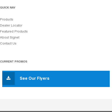
QUICK NAV
Products
Dealer Locator
Featured Products
About Signet
Contact Us
CURRENT PROMOS
See Our Flyers