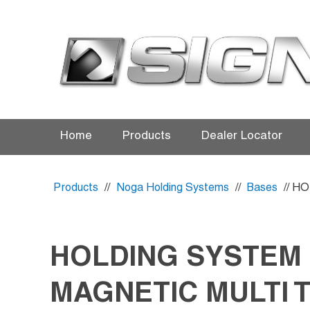
Home
Products
Dealer Locator
Products
//
Noga Holding Systems
//
Bases
// H
HOLDING SYSTEM
MAGNETIC MULTI 