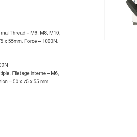
ternal Thread – M6, M8, M10,
 75 x 55mm. Force – 1000N.
000N
iple. Filetage interne – M6,
ion – 50 x 75 x 55 mm.