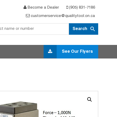
Become a Dealer
(905) 831-7186
customerservice@qualitytool.on.ca
See Our Flyers