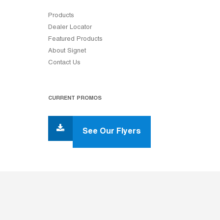
Products
Dealer Locator
Featured Products
About Signet
Contact Us
CURRENT PROMOS
See Our Flyers