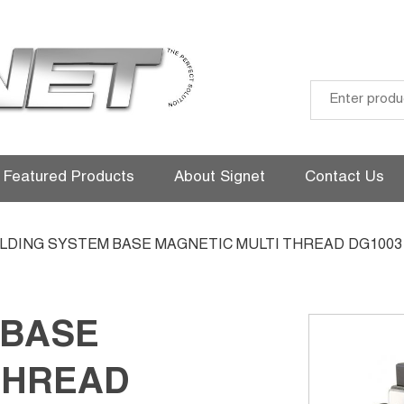
Skip
to
Featured Products
About Signet
Contact Us
content
OLDING SYSTEM BASE MAGNETIC MULTI THREAD DG1003
 BASE
THREAD