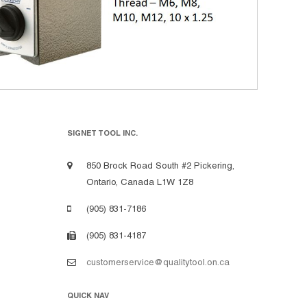
SIGNET TOOL INC.
850 Brock Road South #2 Pickering,
Ontario, Canada L1W 1Z8
(905) 831-7186
(905) 831-4187
customerservice@qualitytool.on.ca
QUICK NAV