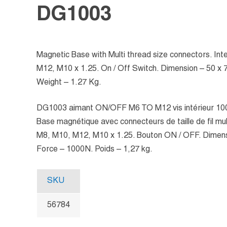
DG1003
Magnetic Base with Multi thread size connectors. In
M12, M10 x 1.25. On / Off Switch. Dimension – 50 x
Weight – 1.27 Kg.
DG1003 aimant ON/OFF M6 TO M12 vis intérieur 1
Base magnétique avec connecteurs de taille de fil mult
M8, M10, M12, M10 x 1.25. Bouton ON / OFF. Dimens
Force – 1000N. Poids – 1,27 kg.
SKU
56784