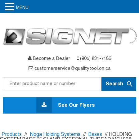
MENU
Become a Dealer
(905) 831-7186
customerservice@qualitytool.on.ca
Skip
to
See Our Flyers
content
Products
//
Noga Holding Systems
//
Bases
// HOLDING