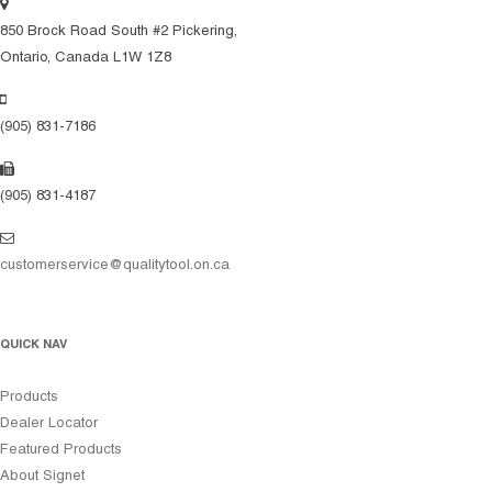
850 Brock Road South #2 Pickering,
Ontario, Canada L1W 1Z8
(905) 831-7186
(905) 831-4187
customerservice@qualitytool.on.ca
QUICK NAV
Products
Dealer Locator
Featured Products
About Signet