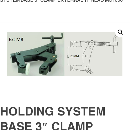
SYSTEM BASE 3″ CLAMP EXTERNAL THREAD MG1006
HOLDING SYSTEM
BASE 3″ CLAMP