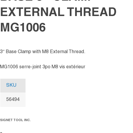
EXTERNAL THREAD
MG1006
3″ Base Clamp with M8 External Thread.
MG1006 serre-joint 3po M8 vis extérieur
SKU
56494
SIGNET TOOL INC.