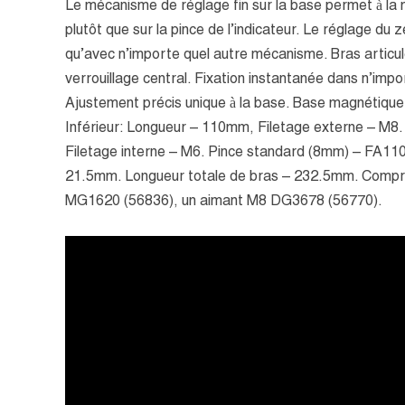
Le mécanisme de réglage fin sur la base permet à la 
plutôt que sur la pince de l’indicateur. Le réglage du 
qu’avec n’importe quel autre mécanisme. Bras articu
verrouillage central. Fixation instantanée dans n’impor
Ajustement précis unique à la base. Base magnétique
Inférieur: Longueur – 110mm, Filetage externe – M8
Filetage interne – M6. Pince standard (8mm) – FA110
21.5mm. Longueur totale de bras – 232.5mm. Compr
MG1620 (56836), un aimant M8 DG3678 (56770).