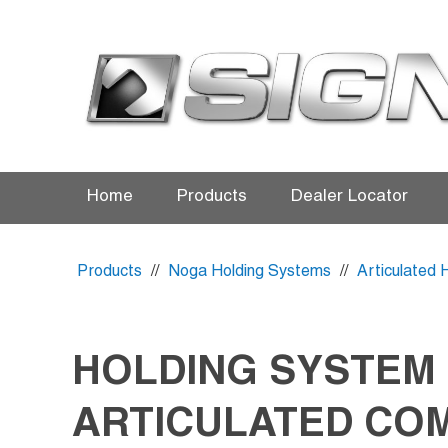
Home
Products
Dealer Locator
Products
//
Noga Holding Systems
//
Articulated 
HOLDING SYSTEM
ARTICULATED CO