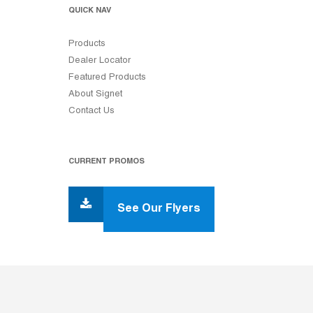
QUICK NAV
Products
Dealer Locator
Featured Products
About Signet
Contact Us
CURRENT PROMOS
See Our Flyers