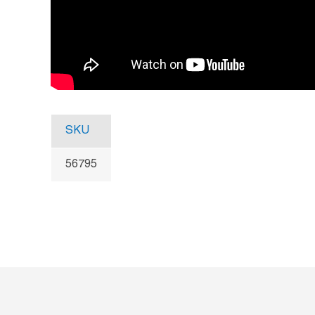
SKU
56795