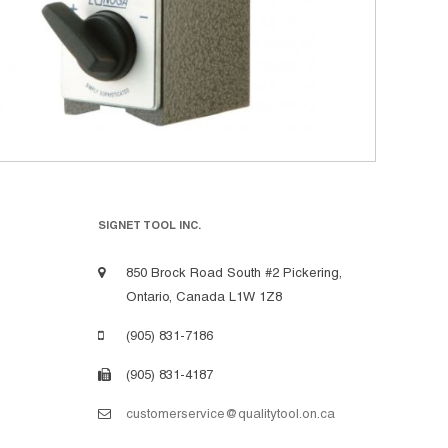
SIGNET TOOL INC.
850 Brock Road South #2 Pickering,
Ontario, Canada L1W 1Z8
(905) 831-7186
(905) 831-4187
customerservice@qualitytool.on.ca