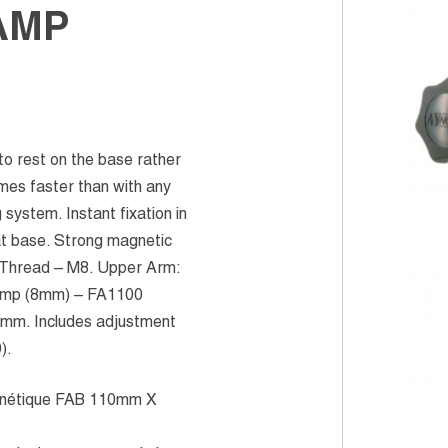
AMP
o rest on the base rather
omes faster than with any
system. Instant fixation in
 at base. Strong magnetic
 Thread – M8. Upper Arm:
lamp (8mm) – FA1100
5mm. Includes adjustment
).
nétique FAB 110mm X