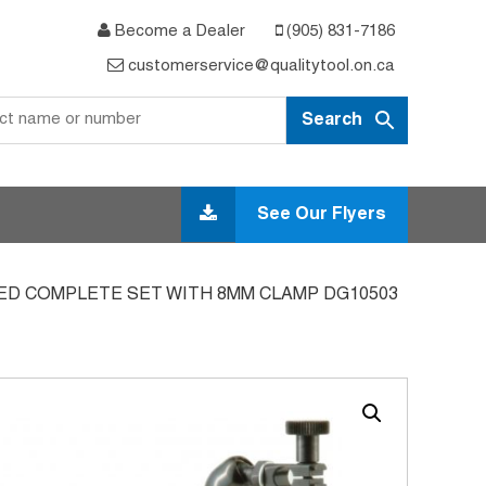
Become a Dealer
(905) 831-7186
customerservice@qualitytool.on.ca
See Our Flyers
ED COMPLETE SET WITH 8MM CLAMP DG10503