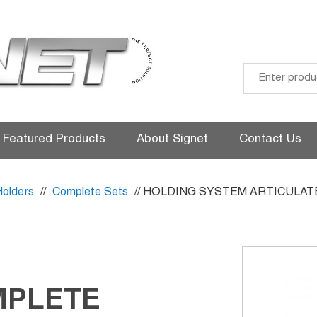
Skip
to
Featured Products
About Signet
Contact Us
content
Holders
//
Complete Sets
// HOLDING SYSTEM ARTICULAT
MPLETE