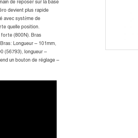
main de reposer sur la base
zéro devient plus rapide
lé avec système de
te quelle position.
 forte (800N). Bras
. Bras: Longueur – 101mm,
0 (56793), longueur –
end un bouton de réglage –