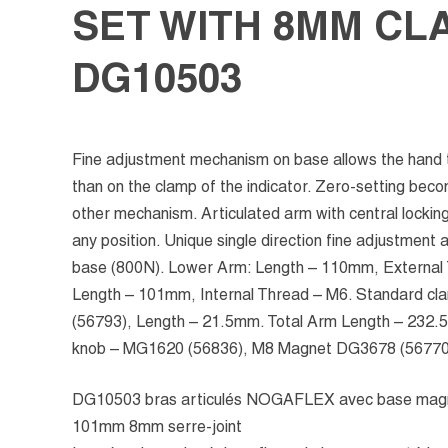
SET WITH 8MM CL
DG10503
Fine adjustment mechanism on base allows the hand t
than on the clamp of the indicator. Zero-setting bec
other mechanism. Articulated arm with central locking 
any position. Unique single direction fine adjustment
base (800N). Lower Arm: Length – 110mm, External
Length – 101mm, Internal Thread – M6. Standard c
(56793), Length – 21.5mm. Total Arm Length – 232.
knob – MG1620 (56836), M8 Magnet DG3678 (56770
DG10503 bras articulés NOGAFLEX avec base mag
101mm 8mm serre-joint