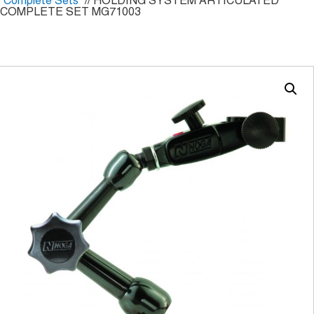
Complete Sets
// HOLDING SYSTEM ARTICULATED
COMPLETE SET MG71003