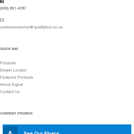
(905) 831-4187
customerservice@qualitytool.on.ca
QUICK NAV
Products
Dealer Locator
Featured Products
About Signet
Contact Us
CURRENT PROMOS