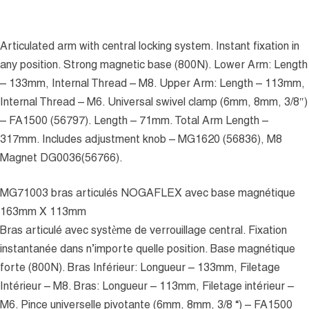
Articulated arm with central locking system. Instant fixation in
any position. Strong magnetic base (800N). Lower Arm: Length
– 133mm, Internal Thread – M8. Upper Arm: Length – 113mm,
Internal Thread – M6. Universal swivel clamp (6mm, 8mm, 3/8″)
– FA1500 (56797). Length – 71mm. Total Arm Length –
317mm. Includes adjustment knob – MG1620 (56836), M8
Magnet DG0036(56766).
MG71003 bras articulés NOGAFLEX avec base magnétique
163mm X 113mm
Bras articulé avec système de verrouillage central. Fixation
instantanée dans n’importe quelle position. Base magnétique
forte (800N). Bras Inférieur: Longueur – 133mm, Filetage
Intérieur – M8. Bras: Longueur – 113mm, Filetage intérieur –
M6. Pince universelle pivotante (6mm, 8mm, 3/8 “) – FA1500