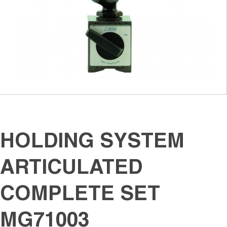
HOLDING SYSTEM
ARTICULATED
COMPLETE SET
MG71003