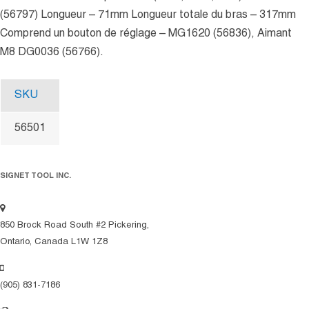
(56797) Longueur – 71mm Longueur totale du bras – 317mm
Comprend un bouton de réglage – MG1620 (56836), Aimant
M8 DG0036 (56766).
SKU
56501
SIGNET TOOL INC.
850 Brock Road South #2 Pickering,
Ontario, Canada L1W 1Z8
(905) 831-7186