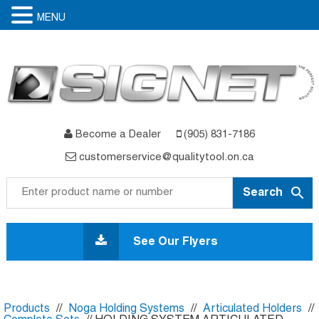
MENU
Become a Dealer
(905) 831-7186
customerservice@qualitytool.on.ca
Skip
to
See Our Flyers
content
Products
//
Noga Holding Systems
//
Articulated Holders
//