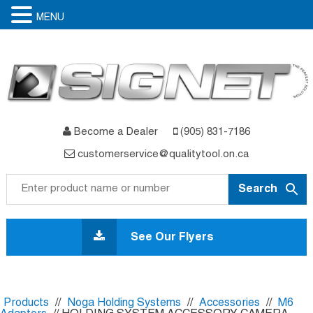
MENU
Become a Dealer
(905) 831-7186
customerservice@qualitytool.on.ca
Skip
to
See Our Flyers
content
Products
//
Noga Holding Systems
//
Accessories
//
M6