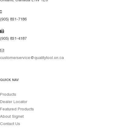
Ontario, Canada L1W 1Z8
(905) 831-7186
(905) 831-4187
customerservice@qualitytool.on.ca
QUICK NAV
Products
Dealer Locator
Featured Products
About Signet
Contact Us