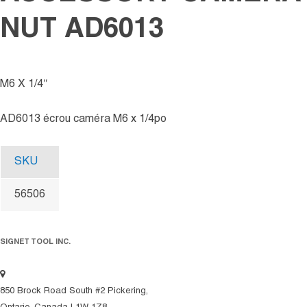
NUT AD6013
M6 X 1/4″
AD6013 écrou caméra M6 x 1/4po
SKU
56506
SIGNET TOOL INC.
850 Brock Road South #2 Pickering,