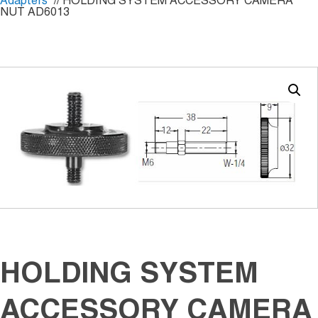
Adapters
// HOLDING SYSTEM ACCESSORY CAMERA
NUT AD6013
HOLDING SYSTEM
ACCESSORY CAMERA