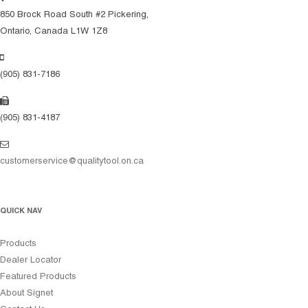
850 Brock Road South #2 Pickering,
Ontario, Canada L1W 1Z8
(905) 831-7186
(905) 831-4187
customerservice@qualitytool.on.ca
QUICK NAV
Products
Dealer Locator
Featured Products
About Signet