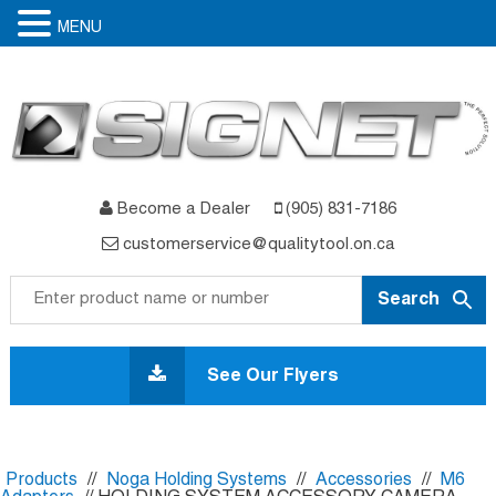
MENU
Become a Dealer
(905) 831-7186
customerservice@qualitytool.on.ca
Skip
to
See Our Flyers
content
Products
//
Noga Holding Systems
//
Accessories
//
M6