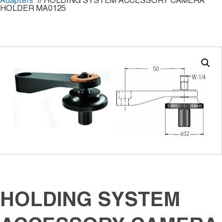
Adapters
// HOLDING SYSTEM ACCESSORY CAMERA
HOLDER MA0125
HOLDING SYSTEM