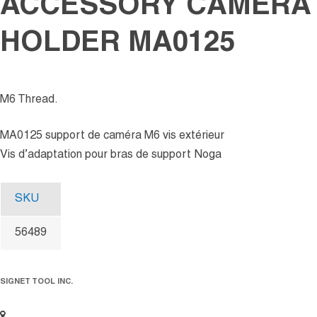
ACCESSORY CAMERA
HOLDER MA0125
M6 Thread.
MA0125 support de caméra M6 vis extérieur
Vis d’adaptation pour bras de support Noga
SKU
56489
SIGNET TOOL INC.