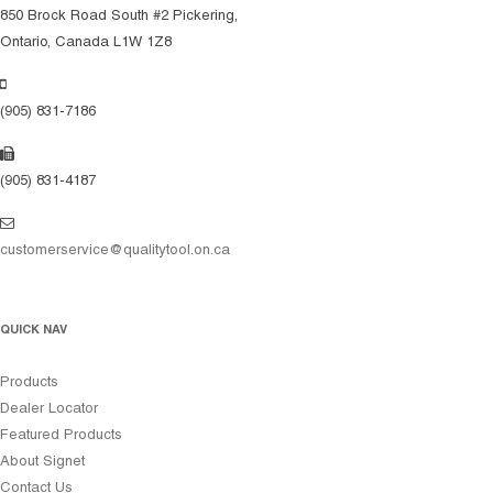
850 Brock Road South #2 Pickering,
Ontario, Canada L1W 1Z8
(905) 831-7186
(905) 831-4187
customerservice@qualitytool.on.ca
QUICK NAV
Products
Dealer Locator
Featured Products
About Signet
Contact Us