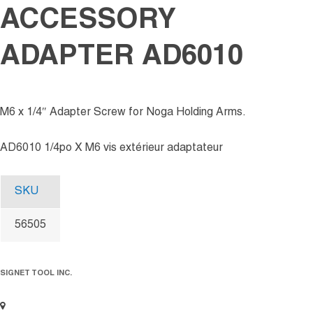
ACCESSORY
ADAPTER AD6010
M6 x 1/4″ Adapter Screw for Noga Holding Arms.
AD6010 1/4po X M6 vis extérieur adaptateur
SKU
56505
SIGNET TOOL INC.