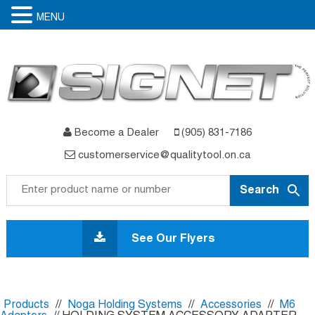
MENU
Become a Dealer
(905) 831-7186
customerservice@qualitytool.on.ca
Skip
to
See Our Flyers
content
Products
//
Noga Holding Systems
//
Accessories
//
M6