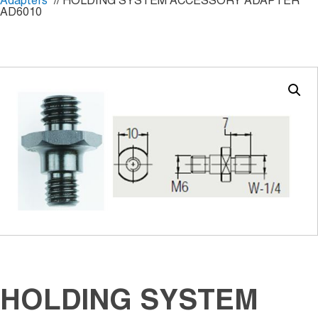
Adapters
// HOLDING SYSTEM ACCESSORY ADAPTER
AD6010
HOLDING SYSTEM