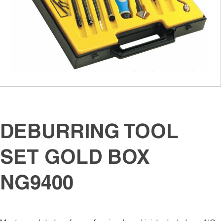
DEBURRING TOOL
SET GOLD BOX
NG9400