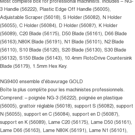
Most complete box for professional machinists. Includes – NG-
3 Handle (56222), Plastic Edge Off Handle (56005),
Adjuistable Scraper (56018), S Holder (56082), N Holder
(56055), C Holder (56084), D Holder (56087), K Holder
(56089), C20 Blade (56175), D50 Blade (56161), D66 Blade
(56163),N80K Blade (56191), N1 Blade (56101), N2 Blade
(56110), S10 Blade (56120), S20 Blade (56130), S30 Blade
(56132), S150 Blade (56143), 10.4mm RotoDrive Countersink
Blade (56179), 1.5mm Hex Key.
NG9400 ensemble d’ébavurage GOLD
Boîte la plus complète pour les machinistes professionnels.
Comprend: – poignée NG-3 (56222), poignée en plastique
(56005), grattoir réglable (56018), support S (56082), support
N (56055), support en C (56084), support en D (56087),
support en K (56089), Lame C20 (56175), Lame D50 (56161),
Lame D66 (56163), Lame N80K (56191), Lame N1 (56101),