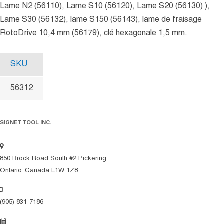
Lame N2 (56110), Lame S10 (56120), Lame S20 (56130) ),
Lame S30 (56132), lame S150 (56143), lame de fraisage
RotoDrive 10,4 mm (56179), clé hexagonale 1,5 mm.
SKU
56312
SIGNET TOOL INC.
850 Brock Road South #2 Pickering,
Ontario, Canada L1W 1Z8
(905) 831-7186