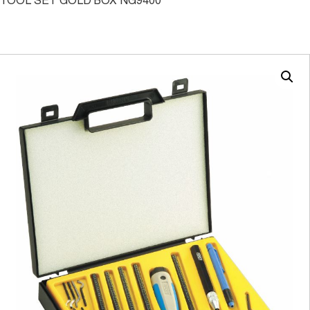
TOOL SET GOLD BOX NG9400