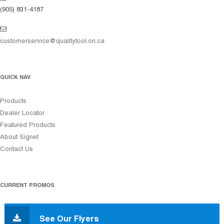
(905) 831-4187
customerservice@qualitytool.on.ca
QUICK NAV
Products
Dealer Locator
Featured Products
About Signet
Contact Us
CURRENT PROMOS
See Our Flyers