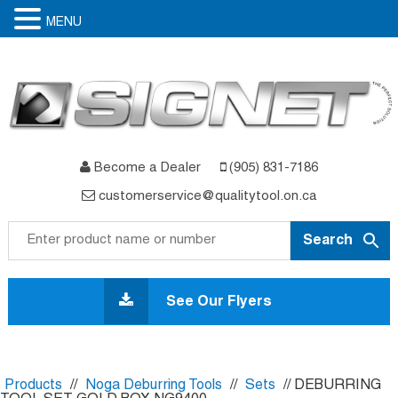
MENU
Become a Dealer
(905) 831-7186
customerservice@qualitytool.on.ca
Skip
to
See Our Flyers
content
Products
//
Noga Deburring Tools
//
Sets
// DEBURRING