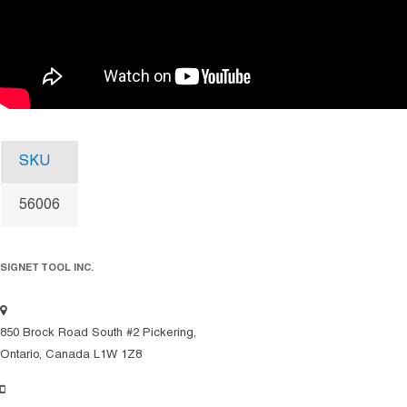
SKU
56006
SIGNET TOOL INC.
850 Brock Road South #2 Pickering,
Ontario, Canada L1W 1Z8