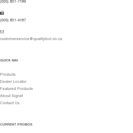
(905) 831-7186
(905) 831-4187
customerservice@qualitytool.on.ca
QUICK NAV
Products
Dealer Locator
Featured Products
About Signet
Contact Us
CURRENT PROMOS