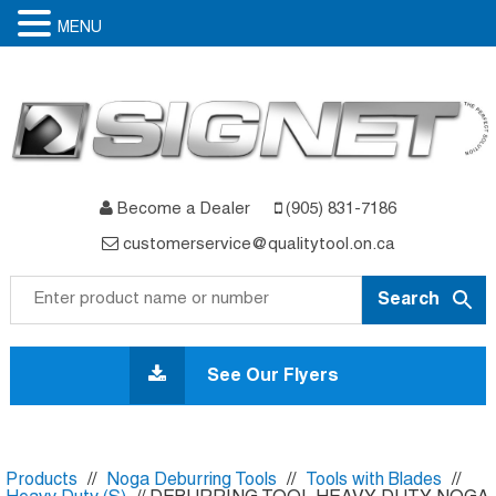
MENU
Become a Dealer
(905) 831-7186
customerservice@qualitytool.on.ca
Skip
to
See Our Flyers
content
Products
//
Noga Deburring Tools
//
Tools with Blades
//