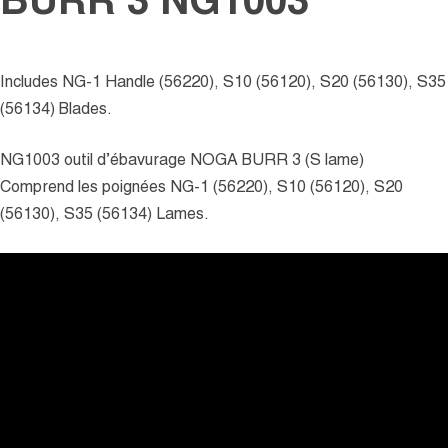
BURR 3 NG1003
Includes NG-1 Handle (56220), S10 (56120), S20 (56130), S35
(56134) Blades.
NG1003 outil d’ébavurage NOGA BURR 3 (S lame)
Comprend les poignées NG-1 (56220), S10 (56120), S20
(56130), S35 (56134) Lames.