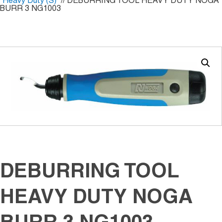
Heavy Duty (S)
// DEBURRING TOOL HEAVY DUTY NOGA
BURR 3 NG1003
DEBURRING TOOL
HEAVY DUTY NOGA