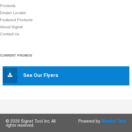
Products
Dealer Locator
Featured Products
About Signet
Contact Us
CURRENT PROMOS
See Our Flyers
© 2026 Signet Tool Inc. All
Powered by
Bluedot Tech
rights reserved.