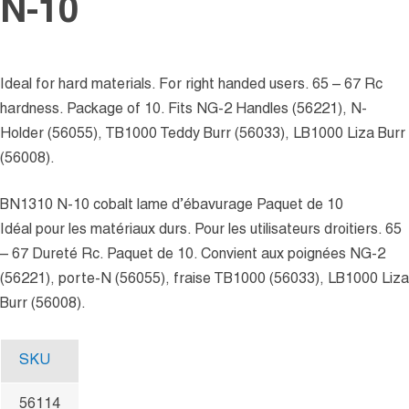
N-10
Ideal for hard materials. For right handed users. 65 – 67 Rc
hardness. Package of 10. Fits NG-2 Handles (56221), N-
Holder (56055), TB1000 Teddy Burr (56033), LB1000 Liza Burr
(56008).
BN1310 N-10 cobalt lame d’ébavurage Paquet de 10
Idéal pour les matériaux durs. Pour les utilisateurs droitiers. 65
– 67 Dureté Rc. Paquet de 10. Convient aux poignées NG-2
(56221), porte-N (56055), fraise TB1000 (56033), LB1000 Liza
Burr (56008).
SKU
56114