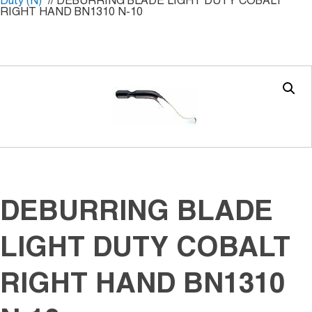
Duty (N)
// DEBURRING BLADE LIGHT DUTY COBALT
RIGHT HAND BN1310 N-10
DEBURRING BLADE
LIGHT DUTY COBALT
RIGHT HAND BN1310