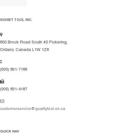
SIGNET TOOL INC.
850 Brock Road South #2 Pickering,
Ontario, Canada L1W 1Z8
(905) 831-7186
(905) 831-4187
customerservice@qualitytool.on.ca
QUICK NAV