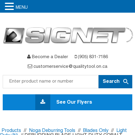
MENU
Become a Dealer
(905) 831-7186
customerservice@qualitytool.on.ca
Skip
to
See Our Flyers
content
Products
//
Noga Deburring Tools
//
Blades Only
//
Light