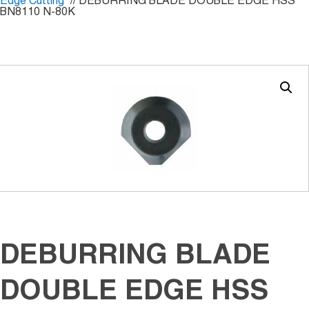
Edge Cutting
// DEBURRING BLADE DOUBLE EDGE HSS
BN8110 N-80K
DEBURRING BLADE
DOUBLE EDGE HSS