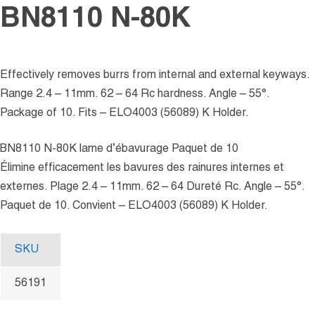
BN8110 N-80K
Effectively removes burrs from internal and external keyways.
Range 2.4 – 11mm. 62 – 64 Rc hardness. Angle – 55°.
Package of 10. Fits – ELO4003 (56089) K Holder.
BN8110 N-80K lame d’ébavurage Paquet de 10
Élimine efficacement les bavures des rainures internes et
externes. Plage 2.4 – 11mm. 62 – 64 Dureté Rc. Angle – 55°.
Paquet de 10. Convient – ELO4003 (56089) K Holder.
SKU
56191