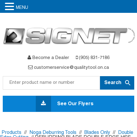
MENU
Become a Dealer
(905) 831-7186
customerservice@qualitytool.on.ca
Skip
to
See Our Flyers
content
Products
//
Noga Deburring Tools
//
Blades Only
//
Double