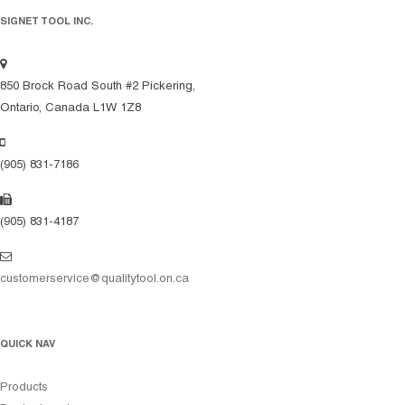
SIGNET TOOL INC.
850 Brock Road South #2 Pickering,
Ontario, Canada L1W 1Z8
(905) 831-7186
(905) 831-4187
customerservice@qualitytool.on.ca
QUICK NAV
Products