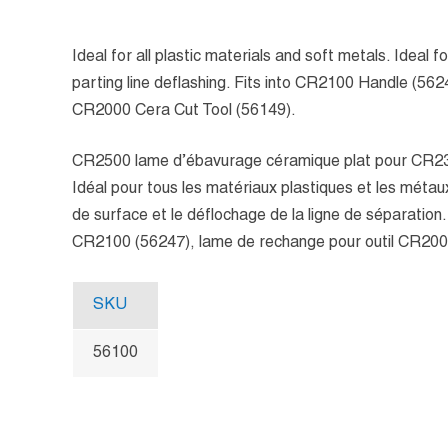
Ideal for all plastic materials and soft metals. Ideal 
parting line deflashing. Fits into CR2100 Handle (56
CR2000 Cera Cut Tool (56149).
CR2500 lame d’ébavurage céramique plat pour CR2
Idéal pour tous les matériaux plastiques et les métau
de surface et le déflochage de la ligne de séparation
CR2100 (56247), lame de rechange pour outil CR200
SKU
56100