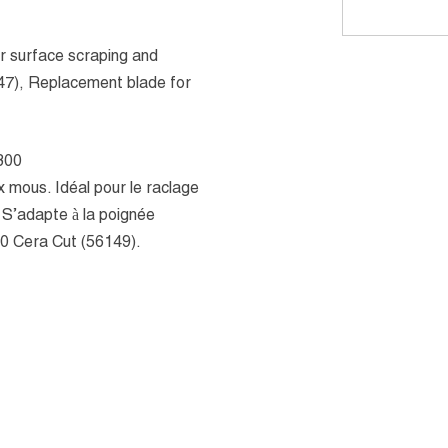
for surface scraping and
247), Replacement blade for
300
x mous. Idéal pour le raclage
. S’adapte à la poignée
0 Cera Cut (56149).