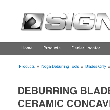
Home
Products
Dealer Locator
Products
//
Noga Deburring Tools
//
Blades Only
/
DEBURRING BLAD
CERAMIC CONCAV