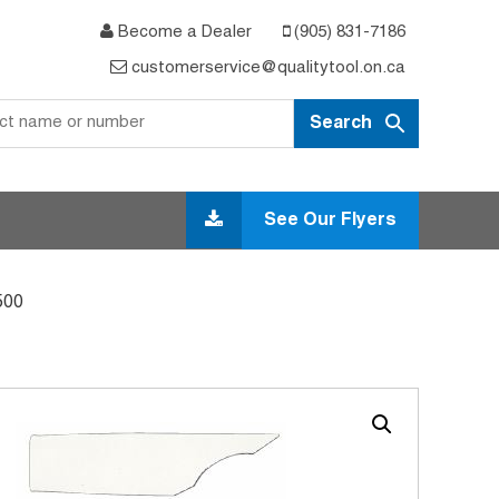
Become a Dealer
(905) 831-7186
customerservice@qualitytool.on.ca
See Our Flyers
500