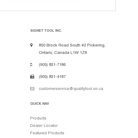
SIGNET TOOL INC.
850 Brock Road South #2 Pickering,
Ontario, Canada L1W 1Z8
(905) 831-7186
(905) 831-4187
customerservice@qualitytool.on.ca
QUICK NAV
Products
Dealer Locator
Featured Products