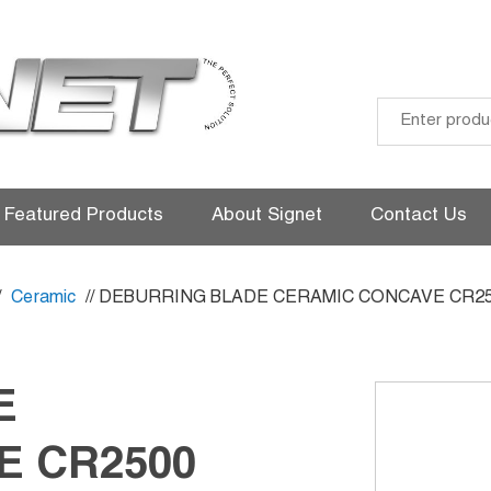
Skip
to
Featured Products
About Signet
Contact Us
content
/
Ceramic
// DEBURRING BLADE CERAMIC CONCAVE CR2
E
E CR2500