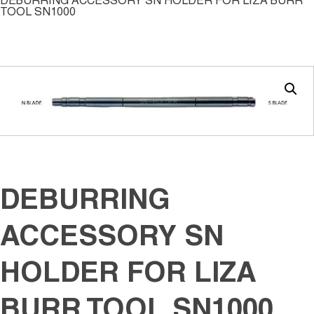
DEBURRING ACCESSORY SN HOLDER FOR LIZA BURR
TOOL SN1000
DEBURRING
ACCESSORY SN
HOLDER FOR LIZA
BURR TOOL SN1000