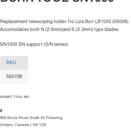
Replacement telescoping holder fro Liza Burr LB1000 (56008).
Accomodates both N (2.6mm)and S (3.2mm) type blades.
SN1000 SN support (S/N lames)
SKU
56070B
SIGNET TOOL INC.
850 Brock Road South #2 Pickering,
Ontario, Canada L1W 1Z8