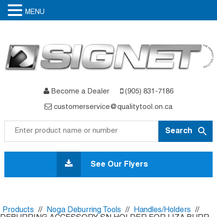
MENU
Become a Dealer
(905) 831-7186
customerservice@qualitytool.on.ca
Skip
to
See Our Flyers
content
Products
//
Noga Deburring Tools
//
Handles/Holders
//