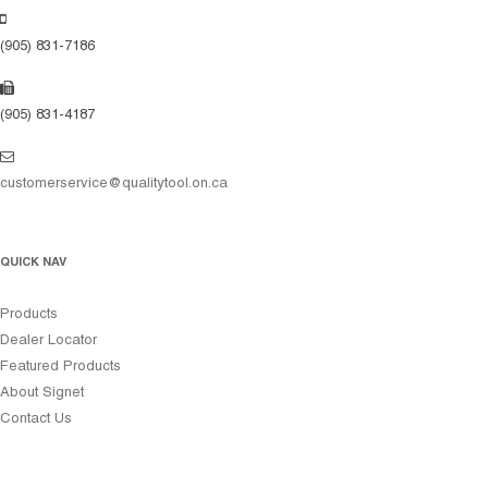
(905) 831-7186
(905) 831-4187
customerservice@qualitytool.on.ca
QUICK NAV
Products
Dealer Locator
Featured Products
About Signet
Contact Us