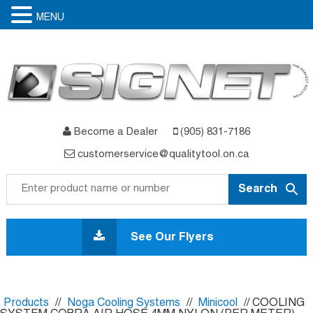
MENU
Become a Dealer
(905) 831-7186
customerservice@qualitytool.on.ca
Skip
to
See Our Flyers
content
Products
//
Noga Cooling Systems
//
Minicool
// COOLING