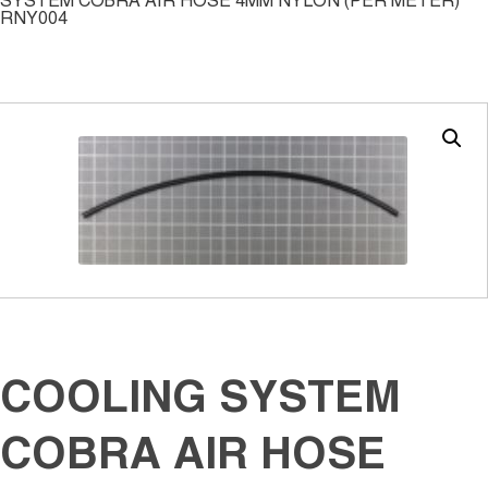
SYSTEM COBRA AIR HOSE 4MM NYLON (PER METER)
RNY004
COOLING SYSTEM
COBRA AIR HOSE