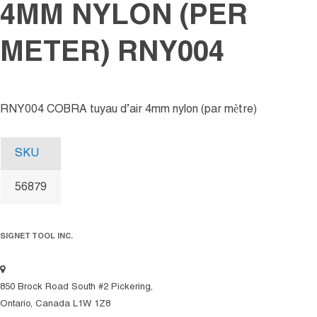
4MM NYLON (PER
METER) RNY004
RNY004 COBRA tuyau d’air 4mm nylon (par mètre)
SKU
56879
SIGNET TOOL INC.
850 Brock Road South #2 Pickering,
Ontario, Canada L1W 1Z8