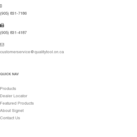
(905) 831-7186
(905) 831-4187
customerservice@qualitytool.on.ca
QUICK NAV
Products
Dealer Locator
Featured Products
About Signet
Contact Us