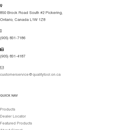
850 Brock Road South #2 Pickering,
Ontario, Canada L1W 1Z8
(905) 831-7186
(905) 831-4187
customerservice@qualitytool.on.ca
QUICK NAV
Products
Dealer Locator
Featured Products