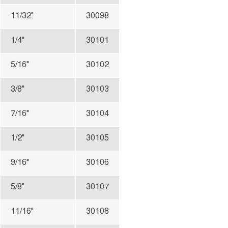
11/32"
30098
1/4"
30101
5/16"
30102
3/8"
30103
7/16"
30104
1/2"
30105
9/16"
30106
5/8"
30107
11/16"
30108