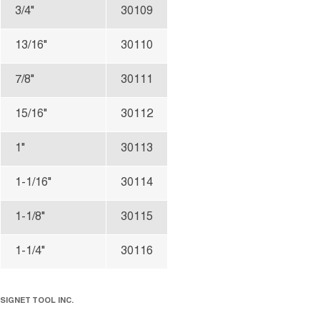
3/4"
30109
13/16"
30110
7/8"
30111
15/16"
30112
1"
30113
1-1/16"
30114
1-1/8"
30115
1-1/4"
30116
SIGNET TOOL INC.