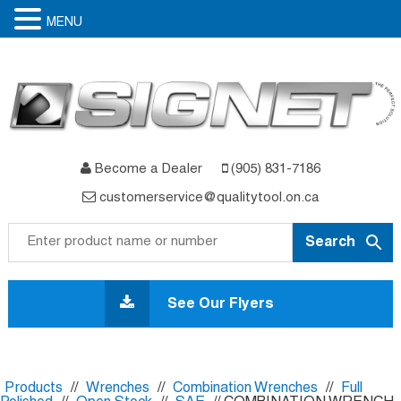
MENU
Become a Dealer
(905) 831-7186
customerservice@qualitytool.on.ca
Skip
to
See Our Flyers
content
Products
//
Wrenches
//
Combination Wrenches
//
Full