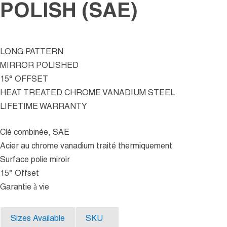
POLISH (SAE)
LONG PATTERN
MIRROR POLISHED
15° OFFSET
HEAT TREATED CHROME VANADIUM STEEL
LIFETIME WARRANTY
Clé combinée, SAE
Acier au chrome vanadium traité thermiquement
Surface polie miroir
15° Offset
Garantie à vie
Sizes Available
SKU