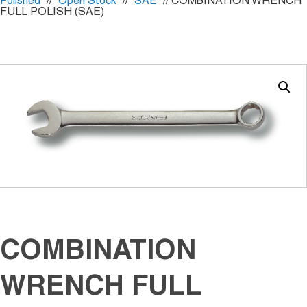
Polished
//
Open Stock
//
SAE
// COMBINATION WRENCH
FULL POLISH (SAE)
COMBINATION
WRENCH FULL