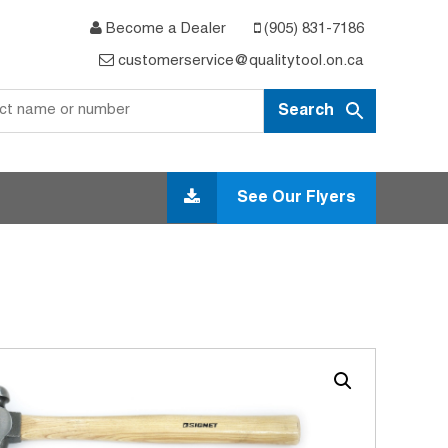
Become a Dealer
(905) 831-7186
customerservice@qualitytool.on.ca
See Our Flyers