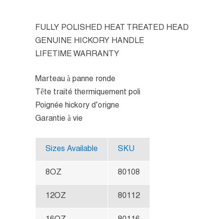
FULLY POLISHED HEAT TREATED HEAD
GENUINE HICKORY HANDLE
LIFETIME WARRANTY
Marteau à panne ronde
Tête traité thermiquement poli
Poignée hickory d’origne
Garantie à vie
Sizes Available
SKU
8OZ
80108
12OZ
80112