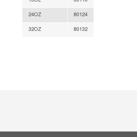
16OZ
80116
24OZ
80124
32OZ
80132