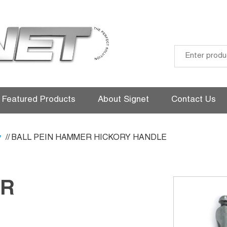
Skip
to
Featured Products
About Signet
Contact Us
content
y
// BALL PEIN HAMMER HICKORY HANDLE
ER