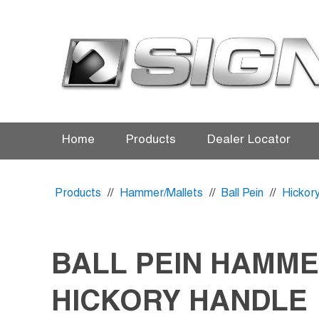
Home
Products
Dealer Locator
Products
//
Hammer/Mallets
//
Ball Pein
//
Hickor
BALL PEIN HAMM
HICKORY HANDLE