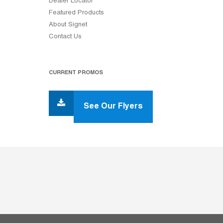
Dealer Locator
Featured Products
About Signet
Contact Us
CURRENT PROMOS
See Our Flyers