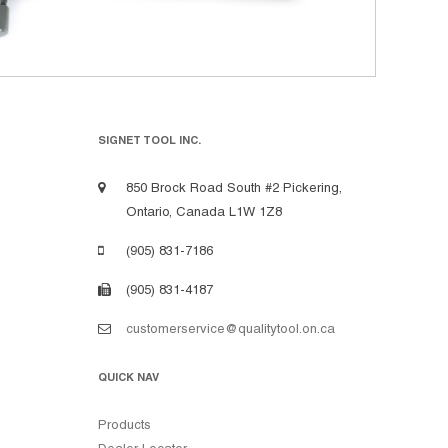
SIGNET TOOL INC.
850 Brock Road South #2 Pickering,
Ontario, Canada L1W 1Z8
(905) 831-7186
(905) 831-4187
customerservice@qualitytool.on.ca
QUICK NAV
Products