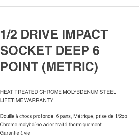
1/2 DRIVE IMPACT
SOCKET DEEP 6
POINT (METRIC)
HEAT TREATED CHROME MOLYBDENUM STEEL
LIFETIME WARRANTY
Douille à chocs profonde, 6 pans, Métrique, prise de 1/2po
Chrome molybdène acier traité thermiquement
Garantie à vie