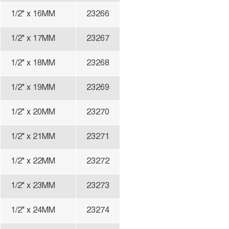
1/2" x 16MM
23266
1/2" x 17MM
23267
1/2" x 18MM
23268
1/2" x 19MM
23269
1/2" x 20MM
23270
1/2" x 21MM
23271
1/2" x 22MM
23272
1/2" x 23MM
23273
1/2" x 24MM
23274