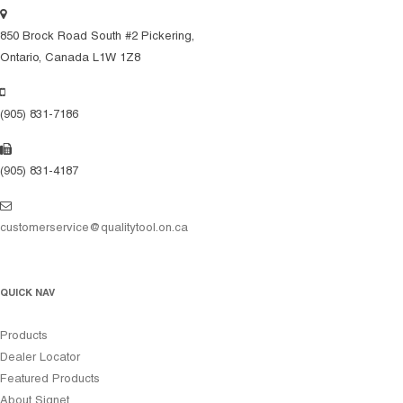
850 Brock Road South #2 Pickering,
Ontario, Canada L1W 1Z8
(905) 831-7186
(905) 831-4187
customerservice@qualitytool.on.ca
QUICK NAV
Products
Dealer Locator
Featured Products
About Signet