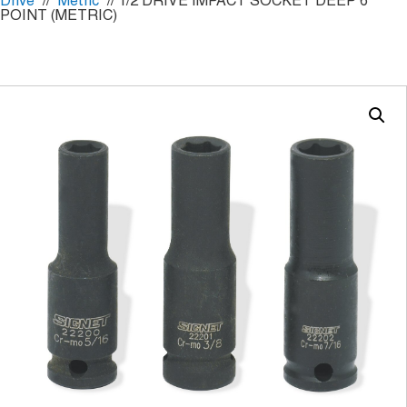
Drive
//
Metric
// 1/2 DRIVE IMPACT SOCKET DEEP 6
POINT (METRIC)