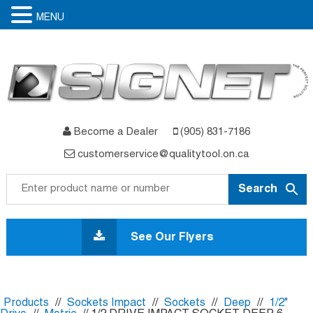
MENU
Become a Dealer
(905) 831-7186
customerservice@qualitytool.on.ca
Skip
to
See Our Flyers
content
Products
//
Sockets Impact
//
Sockets
//
Deep
//
1/2"