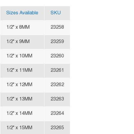
Sizes Available
SKU
1/2" x 8MM
23258
1/2" x 9MM
23259
1/2" x 10MM
23260
1/2" x 11MM
23261
1/2" x 12MM
23262
1/2" x 13MM
23263
1/2" x 14MM
23264
1/2" x 15MM
23265