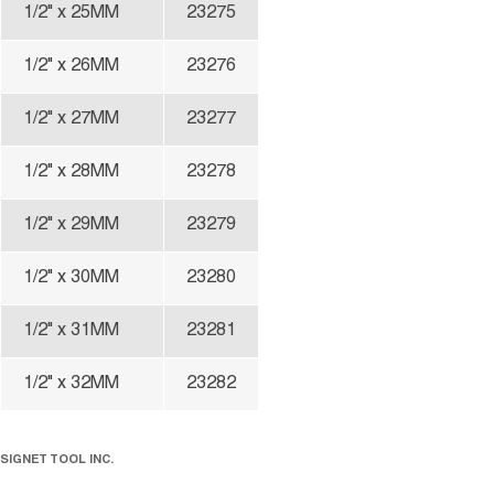
1/2" x 25MM
23275
1/2" x 26MM
23276
1/2" x 27MM
23277
1/2" x 28MM
23278
1/2" x 29MM
23279
1/2" x 30MM
23280
1/2" x 31MM
23281
1/2" x 32MM
23282
SIGNET TOOL INC.