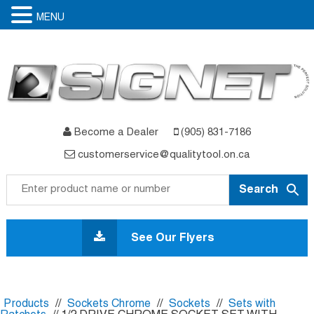
MENU
Become a Dealer
(905) 831-7186
customerservice@qualitytool.on.ca
Skip
to
See Our Flyers
content
Products
//
Sockets Chrome
//
Sockets
//
Sets with