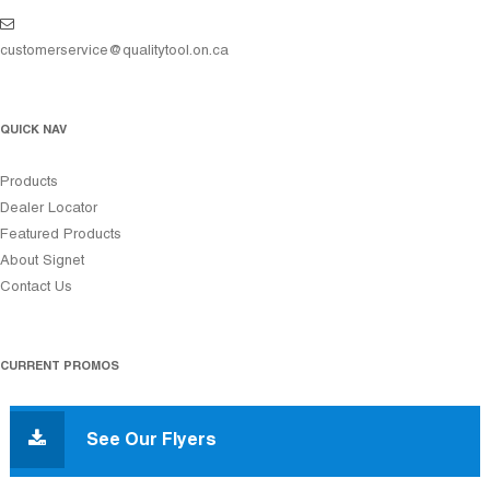
customerservice@qualitytool.on.ca
QUICK NAV
Products
Dealer Locator
Featured Products
About Signet
Contact Us
CURRENT PROMOS
See Our Flyers