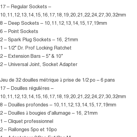
17 – Regular Sockets –
10,11,12,13,14,15,16,17,18,19,20,21,22,24,27,30,32mm
8 – Deep Sockets – 10,11,12,13,14,15,17,19mm
6 – Point Sockets
2 – Spark Plug Sockets – 16, 21mm
1 – 1/2” Dr. Prof Locking Ratchet
2 – Extension Bars – 5” & 10”
2 – Universal Joint, Socket Adapter
Jeu de 32 douilles métrique à prise de 1/2 po – 6 pans
17 – Douilles régulières –
10,11,12,13,14,15,16,17,18,19,20,21,22,24,27,30,32mm
8 – Douilles profondes – 10,11,12,13,14,15,17,19mm
2 – Douilles à bougies d’allumage – 16, 21mm
1 – Cliquet professionnel
2 – Rallonges 5po et 10po