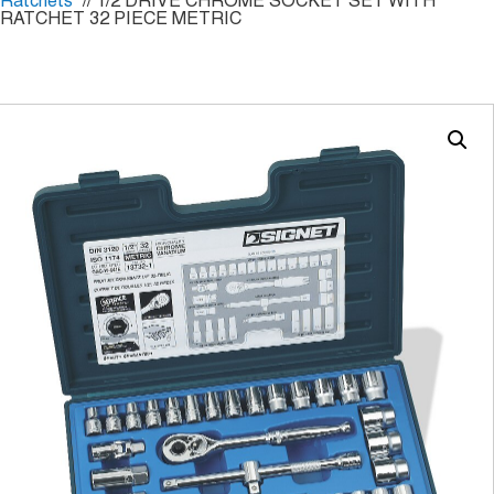
Ratchets
// 1/2 DRIVE CHROME SOCKET SET WITH
RATCHET 32 PIECE METRIC