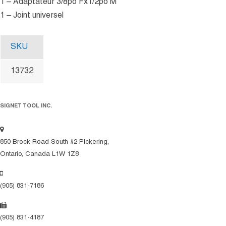
1 – Adaptateur 3/8po Fx1/2po M
1 – Joint universel
SKU
13732
SIGNET TOOL INC.
850 Brock Road South #2 Pickering,
Ontario, Canada L1W 1Z8
(905) 831-7186
(905) 831-4187