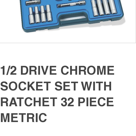
1/2 DRIVE CHROME
SOCKET SET WITH
RATCHET 32 PIECE
METRIC