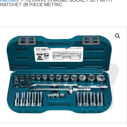
Ratchets
// 1/2 DRIVE CHROME SOCKET SET WITH
RATCHET 29 PIECE METRIC