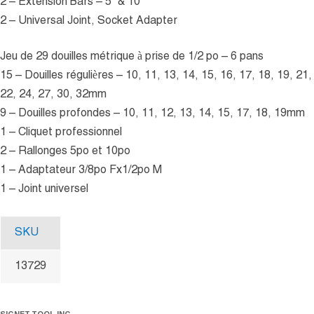
2 – Extension Bars – 5” & 10”
2 – Universal Joint, Socket Adapter
Jeu de 29 douilles métrique à prise de 1/2 po – 6 pans
15 – Douilles régulières – 10, 11, 13, 14, 15, 16, 17, 18, 19, 21,
22, 24, 27, 30, 32mm
9 – Douilles profondes – 10, 11, 12, 13, 14, 15, 17, 18, 19mm
1 – Cliquet professionnel
2 – Rallonges 5po et 10po
1 – Adaptateur 3/8po Fx1/2po M
1 – Joint universel
SKU
13729