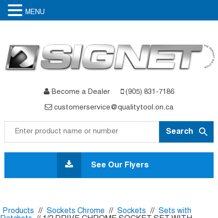
MENU
Become a Dealer
(905) 831-7186
customerservice@qualitytool.on.ca
Skip
to
See Our Flyers
content
Products
//
Sockets Chrome
//
Sockets
//
Sets with