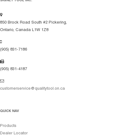
SIGNET TOOL INC.
850 Brock Road South #2 Pickering,
Ontario, Canada L1W 1Z8
(905) 831-7186
(905) 831-4187
customerservice@qualitytool.on.ca
QUICK NAV
Products
Dealer Locator