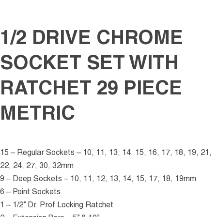
1/2 DRIVE CHROME
SOCKET SET WITH
RATCHET 29 PIECE
METRIC
15 – Regular Sockets – 10, 11, 13, 14, 15, 16, 17, 18, 19, 21,
22, 24, 27, 30, 32mm
9 – Deep Sockets – 10, 11, 12, 13, 14, 15, 17, 18, 19mm
6 – Point Sockets
1 – 1/2” Dr. Prof Locking Ratchet