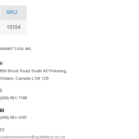
SKU
13154
SIGNET TOOL INC.
850 Brock Road South #2 Pickering,
Ontario, Canada L1W 1Z8
(905) 831-7186
(905) 831-4187
customerservice@qualitytool.on.ca