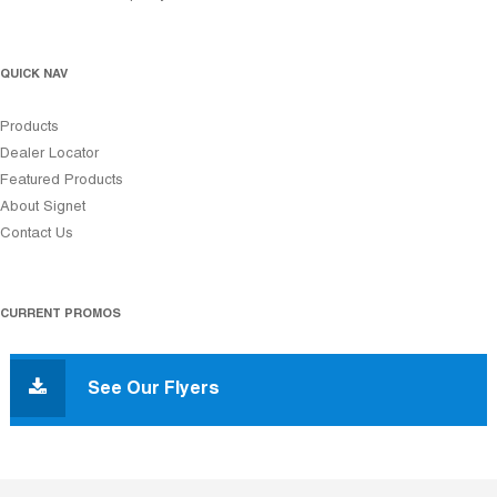
QUICK NAV
Products
Dealer Locator
Featured Products
About Signet
Contact Us
CURRENT PROMOS
See Our Flyers