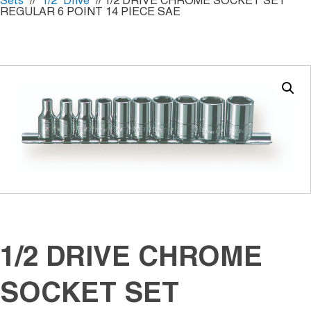
Sets
//
1/2" Drive
// 1/2 DRIVE CHROME SOCKET SET
REGULAR 6 POINT 14 PIECE SAE
1/2 DRIVE CHROME
SOCKET SET