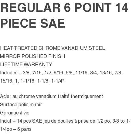
REGULAR 6 POINT 14
PIECE SAE
HEAT TREATED CHROME VANADIUM STEEL
MIRROR POLISHED FINISH
LIFETIME WARRANTY
Includes – 3/8, 7/16, 1/2, 9/16, 5/8, 11/16, 3/4, 13/16, 7/8,
15/16, 1, 1-1/16, 1-1/8, 1-1/4″
Acier au chrome vanadium traité thermiquement
Surface polie miroir
Garantie à vie
Inclut – 14 pcs SAE jeu de douilles à prise de 1/2 po, 3/8 to 1-
1/4po – 6 pans