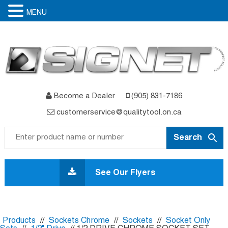
MENU
Become a Dealer
(905) 831-7186
customerservice@qualitytool.on.ca
Skip
to
See Our Flyers
content
Products
//
Sockets Chrome
//
Sockets
//
Socket Only