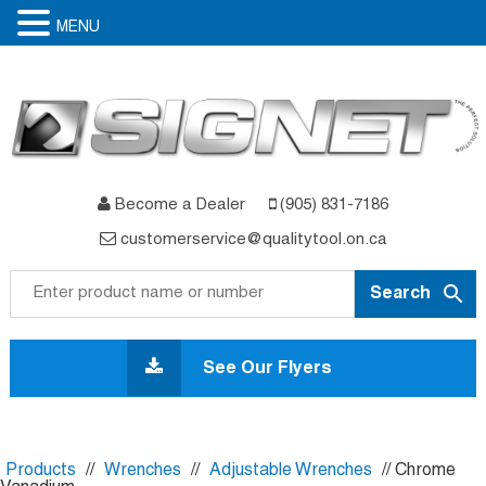
MENU
Become a Dealer
(905) 831-7186
customerservice@qualitytool.on.ca
Skip
to
See Our Flyers
content
Products
//
Wrenches
//
Adjustable Wrenches
// Chrome