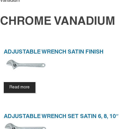
Vanadium
CHROME VANADIUM
ADJUSTABLE WRENCH SATIN FINISH
Read more
ADJUSTABLE WRENCH SET SATIN 6, 8, 10″