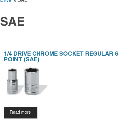
Drive
// SAE
SAE
1/4 DRIVE CHROME SOCKET REGULAR 6
POINT (SAE)
Read more