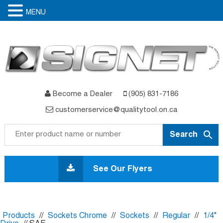
MENU
Become a Dealer
(905) 831-7186
customerservice@qualitytool.on.ca
Skip
to
See Our Flyers
content
Products
//
Sockets Chrome
//
Sockets
//
Regular
//
1/4"