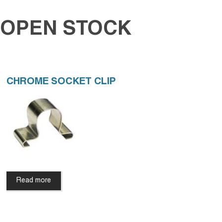
OPEN STOCK
CHROME SOCKET CLIP
Read more