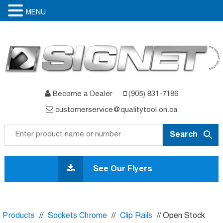
MENU
Become a Dealer
(905) 831-7186
customerservice@qualitytool.on.ca
Skip
to
See Our Flyers
content
Products
//
Sockets Chrome
//
Clip Rails
// Open Stock