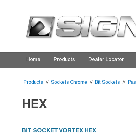
Home
Products
Dealer Locator
Products
//
Sockets Chrome
//
Bit Sockets
//
Pas
HEX
BIT SOCKET VORTEX HEX