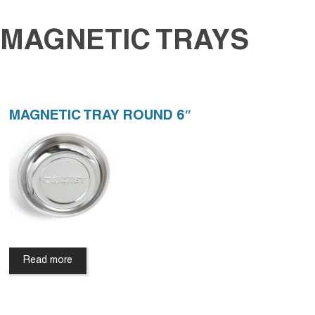
MAGNETIC TRAYS
MAGNETIC TRAY ROUND 6″
Read more