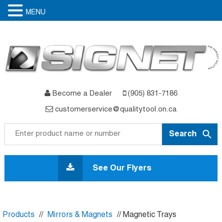
MENU
Become a Dealer
(905) 831-7186
customerservice@qualitytool.on.ca
Skip
to
See Our Flyers
content
Products
//
Mirrors & Magnets
// Magnetic Trays