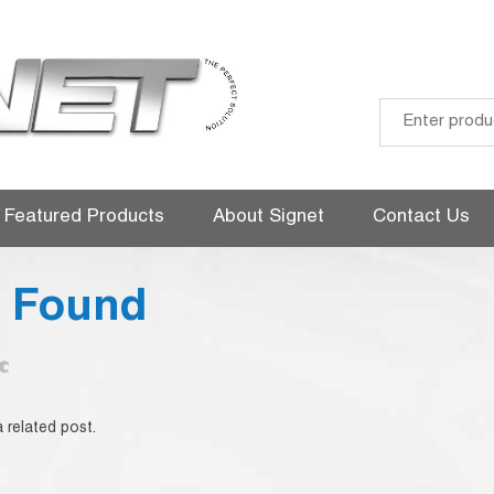
Skip
to
Featured Products
About Signet
Contact Us
content
g Found
 related post.