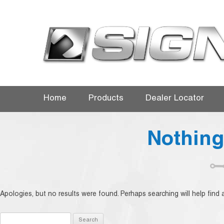
Home
Products
Dealer Locator
Nothin
Apologies, but no results were found. Perhaps searching will help find a
Search