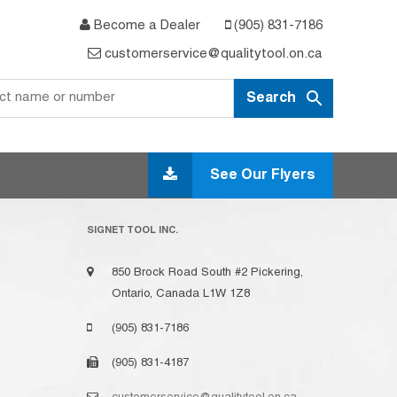
Become a Dealer
(905) 831-7186
customerservice@qualitytool.on.ca
See Our Flyers
SIGNET TOOL INC.
850 Brock Road South #2 Pickering,
Ontario, Canada L1W 1Z8
(905) 831-7186
(905) 831-4187