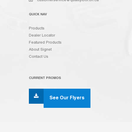
customerservice@qualitytool.on.ca
QUICK NAV
Products
Dealer Locator
Featured Products
About Signet
Contact Us
CURRENT PROMOS
See Our Flyers